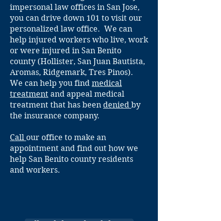
impersonal law offices in San Jose,
you can drive down 101 to visit our
personalized law office. We can
help injured workers who live, work
or were injured in San Benito
county (Hollister, San Juan Bautista,
Aromas, Ridgemark, Tres Pinos).
We can help you find
medical
treatment
and appeal medical
treatment that has been
denied
by
the insurance company.
Call
our office to make an
appointment and find out how we
help San Benito county residents
and workers.