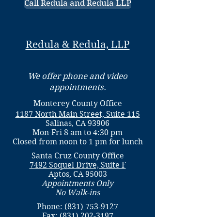
Call Redula and Redula LLP
Redula & Redula, LLP
We offer phone and video
appointments.
Monterey County Office
1187 North Main Street, Suite 115
Salinas, CA 93906
Mon-Fri 8 am to 4:30 pm
Closed from noon to 1 pm for lunch
Santa Cruz County Office
7492 Soquel Drive, Suite F
Aptos, CA 95003
Appointments Only
No Walk-ins
Phone: (831) 753-9127
Fax:
(831) 202-3197