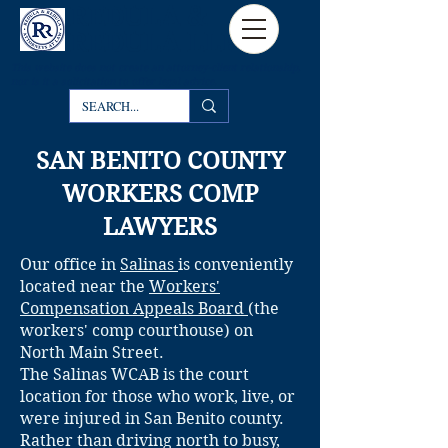
REDULA &
REDULA LLP
This website
does not create an attorney-client relationship,
nor is it a solicitation to offer legal advice.
SAN BENITO COUNTY
WORKERS COMP
LAWYERS
Our office in
Salinas
is conveniently
located near the
Workers'
Compensation Appeals Board
(the
workers' comp courthouse) on
North Main Street.
The Salinas WCAB is the court
location for those who work, live, or
were injured in San Benito county.
Rather than driving north to busy,