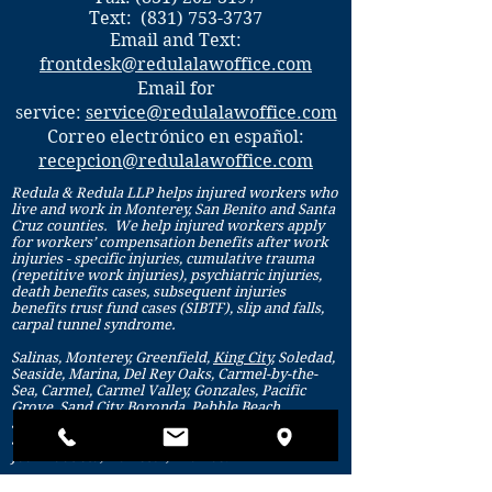
Text:
(831) 753-3737
Email and Text:
frontdesk@redulalawoffice.com
Email for
service:
service@redulalawoffice.com
Correo electrónico en español:
recepcion@redulalawoffice.com
Redula & Redula LLP helps injured workers who
live and work in Monterey, San Benito and Santa
Cruz counties. We help injured workers apply
for workers’ compensation benefits after work
injuries - specific injuries, cumulative trauma
(repetitive work injuries), psychiatric injuries,
death benefits cases, subsequent injuries
benefits trust fund cases (SIBTF), slip and falls,
carpal tunnel syndrome.
Salinas, Monterey, Greenfield,
King City
, Soledad,
Seaside, Marina, Del Rey Oaks, Carmel-by-the-
Sea, Carmel, Carmel Valley, Gonzales, Pacific
Grove, Sand City, Boronda, Pebble Beach,
Spreckels, Santa Cruz, Aptos, Watsonville,
Soquel, Capitola, Scotts Valley, Ben Lomond, San
Juan Bautista, Hollister, Aromas.
Monterey county, San Benito county and Santa