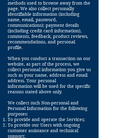
methods used to browse away from the
page. We also collect personally
identifiable information (including
name, email, password,
communications); payment details
(including credit card information),
comments, feedback, product reviews,
recommendations, and personal
profile.
When you conduct a transaction on our
website, as part of the process, we
collect personal information you give us
such as your name, address and email
address. Your personal
information will be used for the specific
reasons stated above only.
We collect such Non-personal and
Personal Information for the following
purposes:
To provide and operate the Services;
To provide our Users with ongoing
customer assistance and technical
support;