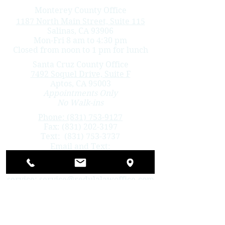
Monterey County Office
1187 North Main Street, Suite 115
Salinas, CA 93906
Mon-Fri 8 am to 4:30 pm
Closed from noon to 1 pm for lunch
Santa Cruz County Office
7492 Soquel Drive, Suite F
Aptos, CA 95003
Appointments Only
No Walk-ins
Phone: (831) 753-9127
Fax:
(831) 202-3197
Text:
(831) 753-3737
Email and Text:
frontdesk@redulalawoffice.com
Email for
service:
service@redulalawoffice.com
Correo electrónico en español:
recepcion@redulalawoffice.com
Redula & Redula LLP helps injured workers who
live and work in Monterey, San Benito and Santa