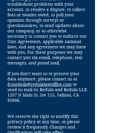
troubleshoot problems with your
account, to resolve a dispute, to collect
fees or monies owed, to poll your
opinions through surveys or
questionnaires, to send updates about
our company, or as otherwise
necessary to contact you to enforce our
User Agreement, applicable national
laws, and any agreement we may have
with you. For these purposes we may
contact you via email, telephone, text
messages, and postal mail.
If you don’t want us to process your
data anymore, please contact us at
frontdesk@redulalawoffice.com
or
send us mail to: Redula and Redula LLP,
1187 N Main St, Ste 115, Salinas, CA
93906.
We reserve the right to modify this
privacy policy at any time, so please
review it frequently. Changes and
clarifications will take effect