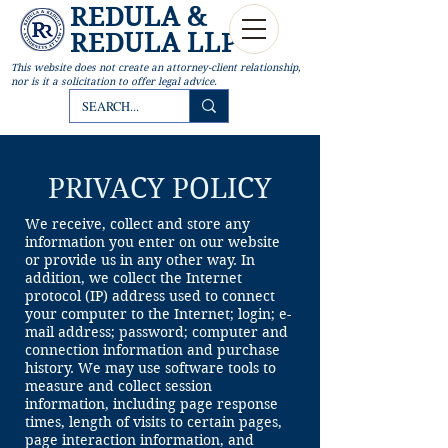
REDULA &
REDULA LLP
This website
does not create an attorney-client relationship,
nor is it a solicitation to offer legal advice.
PRIVACY POLICY
We receive, collect and store any
information you enter on our website
or provide us in any other way. In
addition, we collect the Internet
protocol (IP) address used to connect
your computer to the Internet; login; e-
mail address; password; computer and
connection information and purchase
history. We may use software tools to
measure and collect session
information, including page response
times, length of visits to certain pages,
page interaction information, and