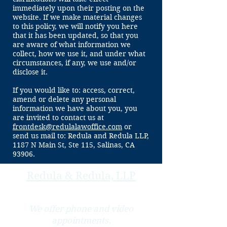
immediately upon their posting on the
website. If we make material changes
to this policy, we will notify you here
that it has been updated, so that you
are aware of what information we
collect, how we use it, and under what
circumstances, if any, we use and/or
disclose it.
If you would like to: access, correct,
amend or delete any personal
information we have about you, you
are invited to contact us at
frontdesk@redulalawoffice.com
or
send us mail to: Redula and Redula LLP,
1187 N Main St, Ste 115, Salinas, CA
93906.
Redula & Redula, LLP
We offer phone and video
appointments.