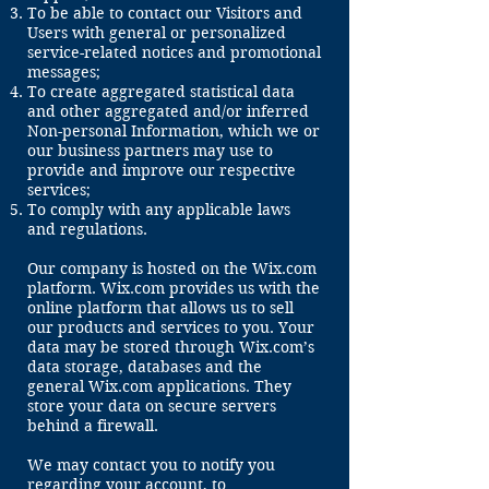
To be able to contact our Visitors and
Users with general or personalized
service-related notices and promotional
messages;
To create aggregated statistical data
and other aggregated and/or inferred
Non-personal Information, which we or
our business partners may use to
provide and improve our respective
services;
To comply with any applicable laws
and regulations.
Our company is hosted on the Wix.com
platform. Wix.com provides us with the
online platform that allows us to sell
our products and services to you. Your
data may be stored through Wix.com’s
data storage, databases and the
general Wix.com applications. They
store your data on secure servers
behind a firewall.
​​We may contact you to notify you
regarding your account, to