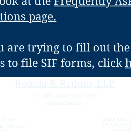
look at the
Frequently As
tions page.
u are trying to fill out the
 to file SIF forms, click
Redula & Redula, LLP
We offer phone and video
appointments.
Santa Cruz C
 Office
7492 Soquel D
t, Suite 115
Aptos, 