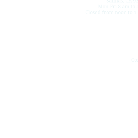
Salinas, CA 9
Mon-Fri 8 am to 
Closed from noon to 1
Co
Redula & Redula LLP helps injured workers who live and work
cumulative trauma (repetitive work injuries), psychiatric inj
Salinas, Monterey, Greenfield,
King City
, Soledad, Seaside, M
Watsonville, Soquel, Capitola, Scotts Valley, Ben Lomond, San
Monterey county, San Benito county and Santa Cruz county.
Do Not Sell My Perso
This website
does not create an attorney-clie
Redula and Redula LLP is a law firm in Calif