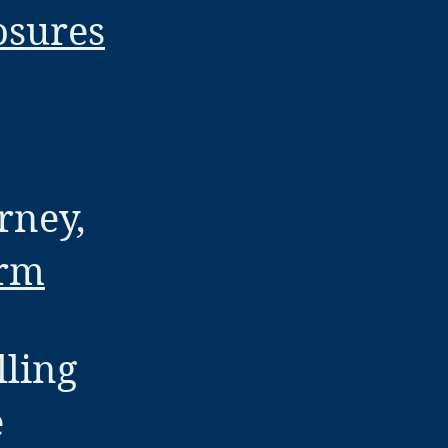
osures
rney,
orm
lling
e