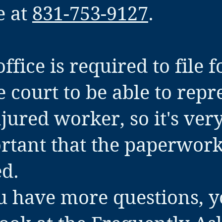
e at
831-753-9127
.
ffice is required to file 
e court to be able to repr
jured worker, so it's ver
rtant that the paperwork
ed.
ou have more questions, 