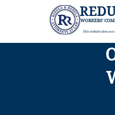
REDU
WORKERS' COM
This website
does not c