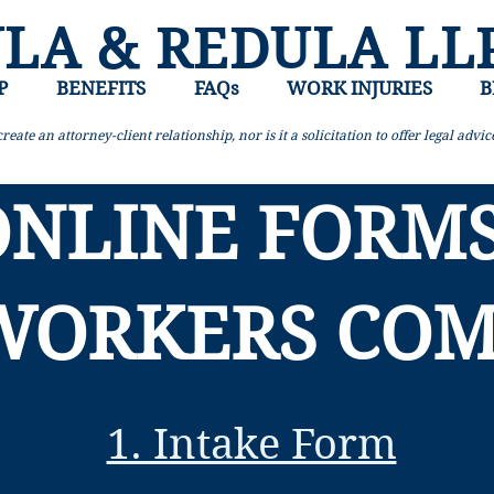
LA & REDULA LL
P
BENEFITS
FAQs
WORK INJURIES
B
reate an attorney-client relationship, nor is it a solicitation to offer legal advi
ONLINE FORMS
WORKERS CO
1. Intake Form