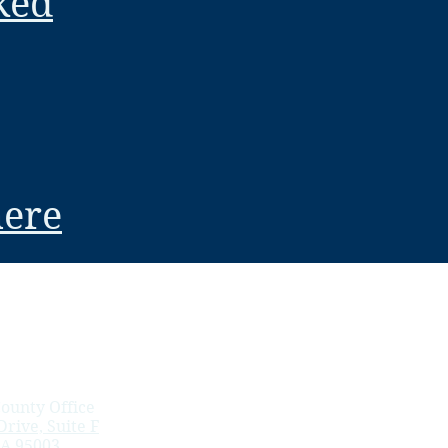
ked
here
ounty Office
rive, Suite F
CA 95003