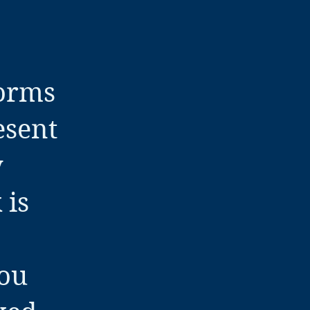
forms
esent
y
 is
you