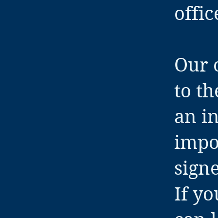
offic
Our o
to th
an in
impo
sign
If y