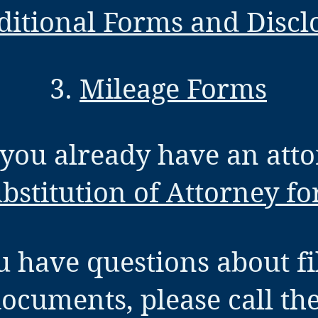
ditional Forms and Discl
3.
Mileage Forms
f you already have an atto
bstitution of Attorney f
u have questions about fi
documents, please call th