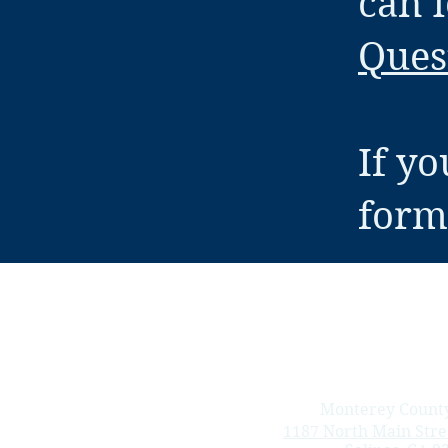
can 
Ques
If yo
forms
Monterey County
1187 North Main Stree