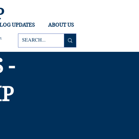
P
LOG UPDATES
ABOUT US
ce.
 -
MP