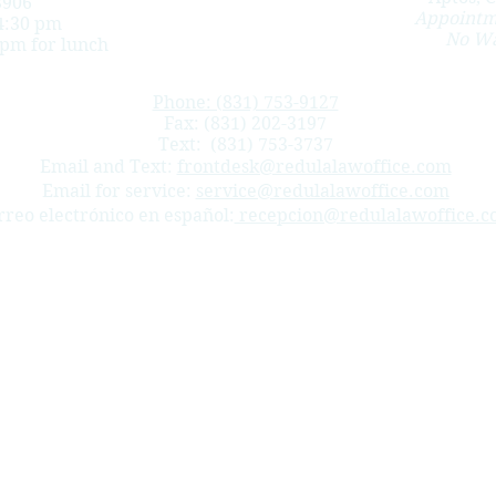
3906
Appointm
4:30 pm
No Wa
 pm for lunch
Phone: (831) 753-9127
Fax: (831) 202-3197
Text:
(831) 753-3737
Email and Text:
frontdesk@redulalawoffice.com
Email for service:
service@redulalawoffice.com
rreo electrónico en español:
recepcion@redulalawoffice.c
 in Monterey, San Benito and Santa Cruz counties. We help injured workers apply for workers’ compensat
uries, death benefits cases, subsequent injuries benefits trust fund cases (SIBTF), slip and falls, carpal
arina, Del Rey Oaks, Carmel-by-the-Sea, Carmel, Carmel Valley, Gonzales, Pacific Grove, Sand City, Borond
 Juan Bautista, Hollister, Aromas.
nal Information
nt relationship, nor is it a solicitation to offer legal advice.
ornia and only represents clients in that state.