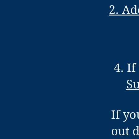
2. Ad
4. I
Su
If yo
out 