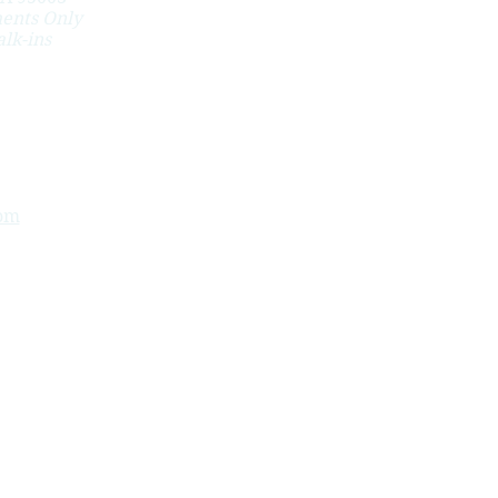
ents Only
lk-ins
om
ion benefits after work injuries - specific injuries,
 tunnel syndrome.
a, Pebble Beach, Spreckels, Santa Cruz, Aptos,